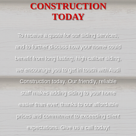
CONSTRUCTION
TODAY
To receive a quote for our siding services,
and to further discuss how your home could
benefit from long lasting, high caliber siding,
we encourage you to get in touch with Audi
Construction today. Our friendly, reliable
staff makes adding siding to your home
easier than ever, thanks to our affordable
prices and commitment to exceeding client
expectations. Give us a call today!