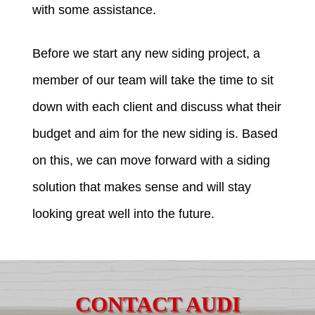
with some assistance.
Before we start any new siding project, a
member of our team will take the time to sit
down with each client and discuss what their
budget and aim for the new siding is. Based
on this, we can move forward with a siding
solution that makes sense and will stay
looking great well into the future.
CONTACT AUDI