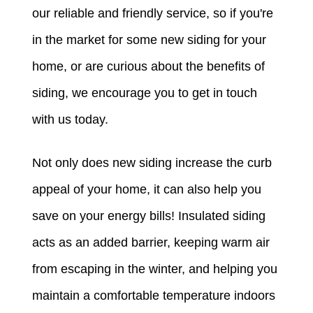
our reliable and friendly service, so if you're
in the market for some new siding for your
home, or are curious about the benefits of
siding, we encourage you to get in touch
with us today.
Not only does new siding increase the curb
appeal of your home, it can also help you
save on your energy bills! Insulated siding
acts as an added barrier, keeping warm air
from escaping in the winter, and helping you
maintain a comfortable temperature indoors