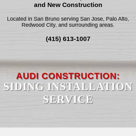
and New Construction
F.A.Q.
Located in San Bruno serving San Jose, Palo Alto,
Redwood City, and surrounding areas.
REVIEWS
(415) 613-1007
CONTACT
SERVICE AREAS
AUDI CONSTRUCTION:
SIDING INSTALLATION
SERVICE