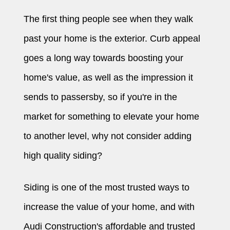
The first thing people see when they walk
past your home is the exterior. Curb appeal
goes a long way towards boosting your
home's value, as well as the impression it
sends to passersby, so if you're in the
market for something to elevate your home
to another level, why not consider adding
high quality siding?
Siding is one of the most trusted ways to
increase the value of your home, and with
Audi Construction's affordable and trusted