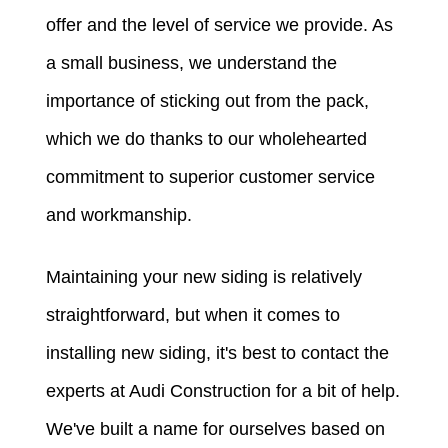
offer and the level of service we provide. As
a small business, we understand the
importance of sticking out from the pack,
which we do thanks to our wholehearted
commitment to superior customer service
and workmanship.
Maintaining your new siding is relatively
straightforward, but when it comes to
installing new siding, it's best to contact the
experts at Audi Construction for a bit of help.
We've built a name for ourselves based on