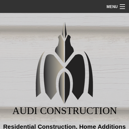
MENU
HOME
ABOUT
SERVICES
REMODELING
CONSTRUCTION
GALLERY
AUDI CONSTRUCTION
BLOG
Residential Construction, Home Additions