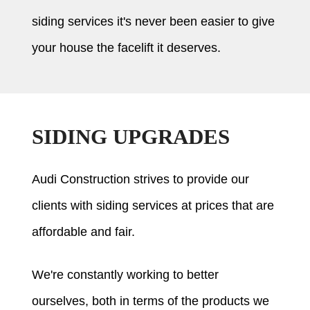
siding services it's never been easier to give
your house the facelift it deserves.
SIDING UPGRADES
Audi Construction strives to provide our
clients with siding services at prices that are
affordable and fair.
We're constantly working to better
ourselves, both in terms of the products we