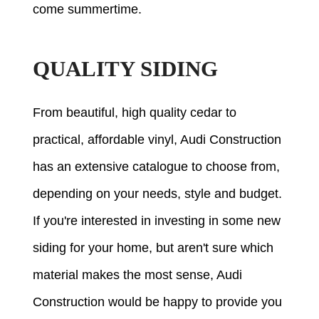
come summertime.
QUALITY SIDING
From beautiful, high quality cedar to
practical, affordable vinyl, Audi Construction
has an extensive catalogue to choose from,
depending on your needs, style and budget.
If you're interested in investing in some new
siding for your home, but aren't sure which
material makes the most sense, Audi
Construction would be happy to provide you