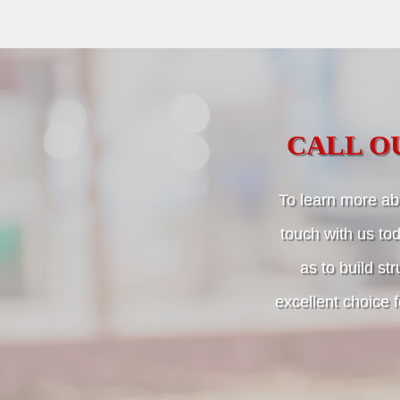
CALL O
To learn more abo
touch with us tod
as to build str
excellent choice 