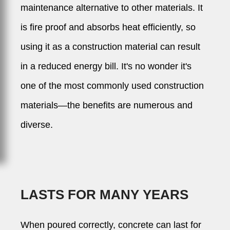
maintenance alternative to other materials. It
is fire proof and absorbs heat efficiently, so
using it as a construction material can result
in a reduced energy bill. It's no wonder it's
one of the most commonly used construction
materials—the benefits are numerous and
diverse.
LASTS FOR MANY YEARS
When poured correctly, concrete can last for