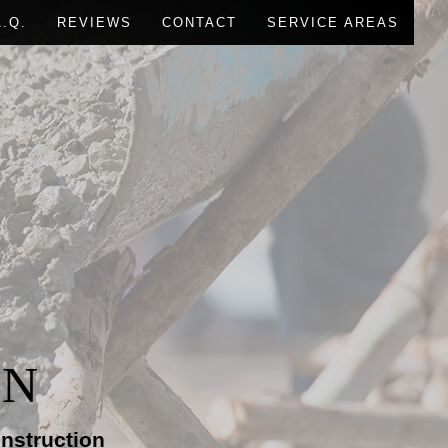
A.Q.
REVIEWS
CONTACT
SERVICE AREAS
RUCTION
IONS
L CONSTRUCTION
ON
nstruction