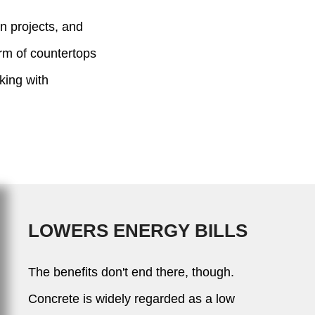
on projects, and
form of countertops
king with
LOWERS ENERGY BILLS
The benefits don't end there, though.
Concrete is widely regarded as a low