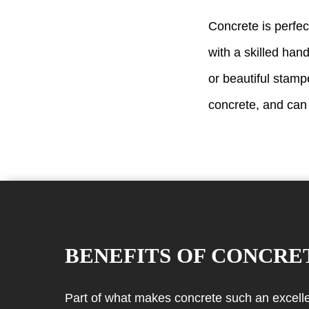
Concrete is perfec
with a skilled hand
or beautiful stamp
concrete, and can
BENEFITS OF CONCRE
Part of what makes concrete such an excellent 