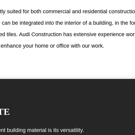
tly suited for both commercial and residential constructi
 can be integrated into the interior of a building, in the 
ed tiles. Audi Construction has extensive experience wor
 enhance your home or office with our work.
TE
building material is its versatility.