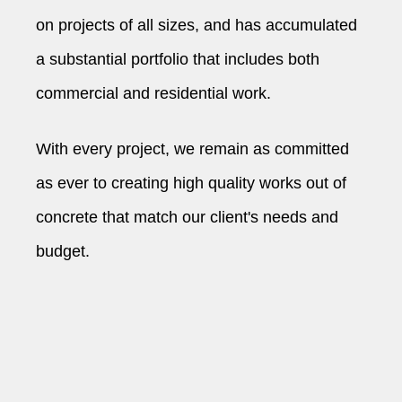
on projects of all sizes, and has accumulated
a substantial portfolio that includes both
commercial and residential work.
With every project, we remain as committed
as ever to creating high quality works out of
concrete that match our client's needs and
budget.