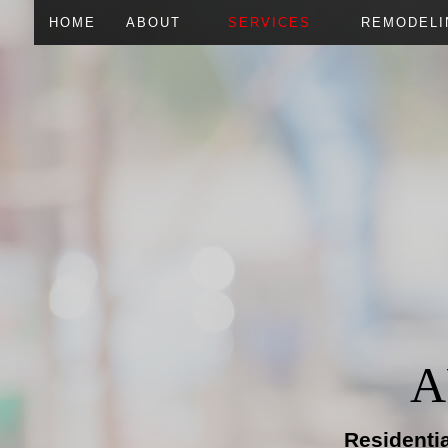
HOME
ABOUT
SERVICES
REMODELI
CARPENTRY
BASEMEN
DOORS
COMMERC
FLOORING
RESIDENT
HOME REPAIRS
HVAC
PLUMBING
ROOFING REPAIR
WINDOWS
A
Residenti