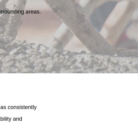
rrounding areas.
as consistently
bility and