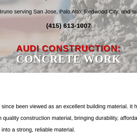
Bruno serving San Jose, Palo Alto, Redwood City, and su
(415) 613-1007
AUDI CONSTRUCTION:
CONCRETE WORK
since been viewed as an excellent building material. It h
quality construction material, bringing durability, afforda
 into a strong, reliable material.