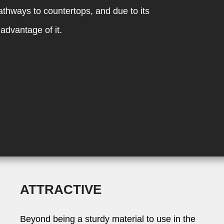
pathways to countertops, and due to its
advantage of it.
ATTRACTIVE
Beyond being a sturdy material to use in the