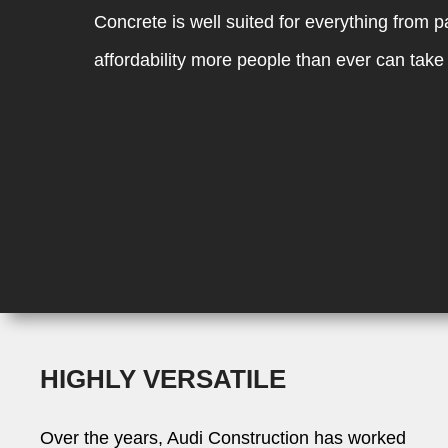
Concrete is well suited for everything from 
affordability more people than ever can take 
HIGHLY VERSATILE
Over the years, Audi Construction has worked