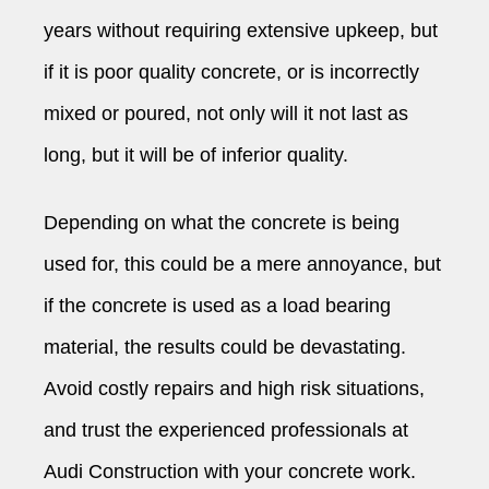
years without requiring extensive upkeep, but
if it is poor quality concrete, or is incorrectly
mixed or poured, not only will it not last as
long, but it will be of inferior quality.
Depending on what the concrete is being
used for, this could be a mere annoyance, but
if the concrete is used as a load bearing
material, the results could be devastating.
Avoid costly repairs and high risk situations,
and trust the experienced professionals at
Audi Construction with your concrete work.