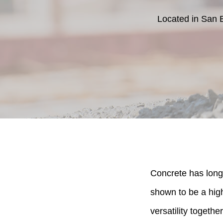
Located in San 
Concrete has long 
shown to be a high 
versatility together