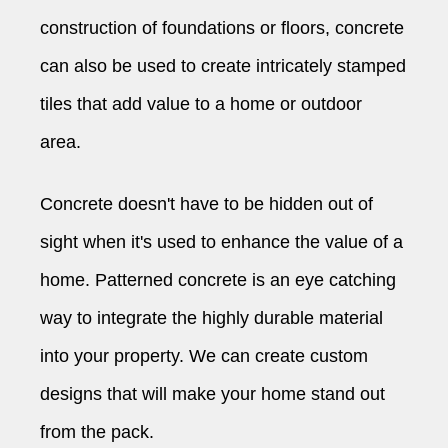
construction of foundations or floors, concrete
can also be used to create intricately stamped
tiles that add value to a home or outdoor
area.
Concrete doesn't have to be hidden out of
sight when it's used to enhance the value of a
home. Patterned concrete is an eye catching
way to integrate the highly durable material
into your property. We can create custom
designs that will make your home stand out
from the pack.