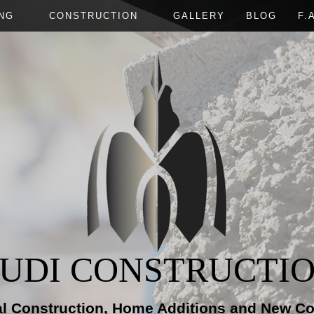
NG
CONSTRUCTION
GALLERY
BLOG
F.
T REMODELING
CONCRETE WORK
NEW CONSTRUCTION
BATHROOM REMODELING
DECK CONST
IAL REMODELING
ELECTRICAL
FRAMING
KITCHEN REMODELING
HOME ADDIT
IAL REMODELING
GUTTERS
PATIO CONSTRUCTION
RESIDENTIA
CUSTOM COUNTERTOPS
SIDING
PAINTING
ROOFING
TILE FLOORING
WOOD FLOORING
UDI CONSTRUCTI
al Construction, Home Additions and New Co