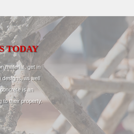
S TODAY
n material, get in
m designs, as well
, concrete is an
to their property.