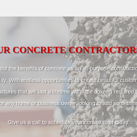
UR CONCRETE CONTRACTOR
ut the benefits of concrete as an all-purpose constructio
ay. With endless opportunities to create beautiful custo
uctures that will last a lifetime with little upkeep required
for any home or business owner looking to add something 
Give us a call to schedule your consultation today.