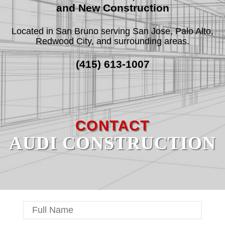
and New Construction
Located in San Bruno serving San Jose, Palo Alto,
F.A.Q.
Redwood City, and surrounding areas.
REVIEWS
(415) 613-1007
CONTACT
SERVICE AREAS
CONTACT
AUDI CONSTRUCTION