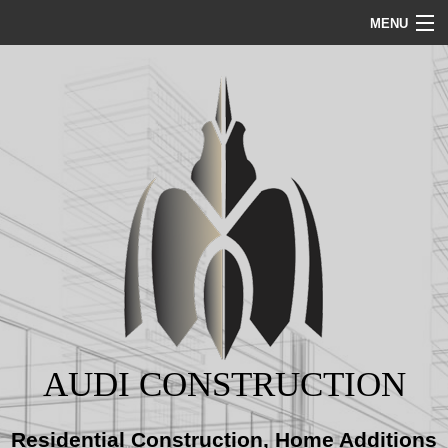
MENU
HOME
ABOUT
SERVICES
REMODELING
CONSTRUCTION
AUDI CONSTRUCTION
GALLERY
Residential Construction, Home Additions
BLOG