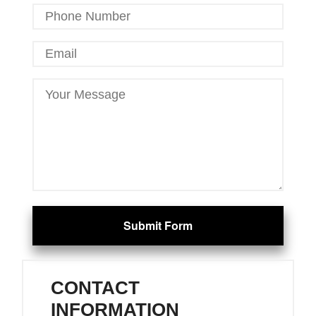
Submit Form
CONTACT
INFORMATION