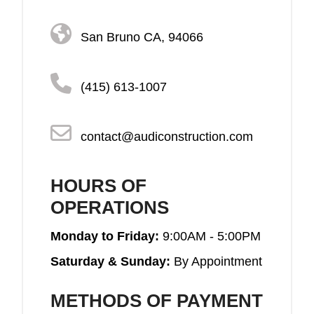
San Bruno CA, 94066
(415) 613-1007
contact@audiconstruction.com
HOURS OF
OPERATIONS
Monday to Friday:
9:00AM - 5:00PM
Saturday & Sunday:
By Appointment
METHODS OF PAYMENT