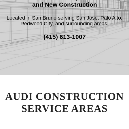
and New Construction
Located in San Bruno serving San Jose, Palo Alto,
F.A.Q.
Redwood City, and surrounding areas.
REVIEWS
(415) 613-1007
CONTACT
SERVICE AREAS
AUDI CONSTRUCTION
SERVICE AREAS