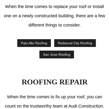
When the time comes to replace your roof or install
one on a newly constructed building, there are a few
different things to consider.
Palo Alto Roofing
Redwood City Roofing
San Jose Roofing
ROOFING REPAIR
When the time comes to fix up your roof, you can
count on the trustworthy team at Audi Construction.