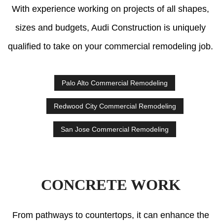
With experience working on projects of all shapes,
sizes and budgets, Audi Construction is uniquely
qualified to take on your commercial remodeling job.
Palo Alto Commercial Remodeling
Redwood City Commercial Remodeling
San Jose Commercial Remodeling
CONCRETE WORK
From pathways to countertops, it can enhance the