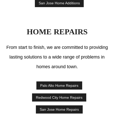
San Jose Home Additions
HOME REPAIRS
From start to finish, we are committed to providing
lasting solutions to a wide range of problems in
homes around town.
Palo Alto Home Repairs
Redwood City Home Repairs
San Jose Home Repairs