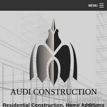
MENU
HOME
ABOUT
SERVICES
REMODELING
CONSTRUCTION
AUDI CONSTRUCTION
GALLERY
Residential Construction, Home Additions
BLOG