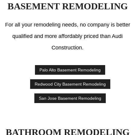
BASEMENT REMODELING
For all your remodeling needs, no company is better
qualified and more affordably priced than Audi
Construction.
Palo Alto Basement Remodeling
Redwood City Basement Remodeling
San Jose Basement Remodeling
BATHROOM REMODELING