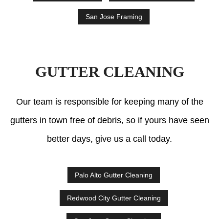
San Jose Framing
GUTTER CLEANING
Our team is responsible for keeping many of the
gutters in town free of debris, so if yours have seen
better days, give us a call today.
Palo Alto Gutter Cleaning
Redwood City Gutter Cleaning