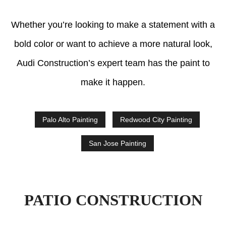
Whether you’re looking to make a statement with a
bold color or want to achieve a more natural look,
Audi Construction’s expert team has the paint to
make it happen.
Palo Alto Painting
Redwood City Painting
San Jose Painting
PATIO CONSTRUCTION