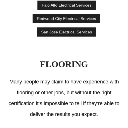
Palo Alto Electrical Services
Redwood City Electrical Services
San Jose Electrical Services
FLOORING
Many people may claim to have experience with
flooring or other jobs, but without the right
certification it’s impossible to tell if they’re able to
deliver the results you expect.