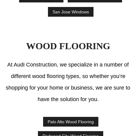
San Jose Windows
WOOD FLOORING
At Audi Construction, we specialize in a number of
different wood flooring types, so whether you’re
shopping for your home or business, we are sure to
have the solution for you.
Palo Alto Wood Flooring