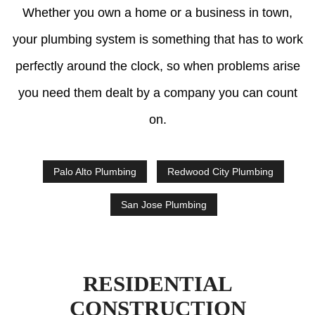
Whether you own a home or a business in town,
your plumbing system is something that has to work
perfectly around the clock, so when problems arise
you need them dealt by a company you can count
on.
Palo Alto Plumbing
Redwood City Plumbing
San Jose Plumbing
RESIDENTIAL
CONSTRUCTION