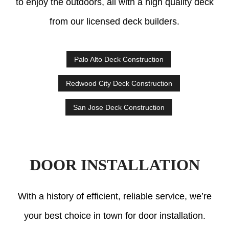
to enjoy the outdoors, all with a high quality deck
from our licensed deck builders.
Palo Alto Deck Construction
Redwood City Deck Construction
San Jose Deck Construction
DOOR INSTALLATION
With a history of efficient, reliable service, we’re
your best choice in town for door installation.