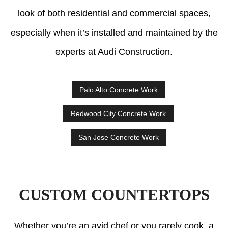
look of both residential and commercial spaces,
especially when it’s installed and maintained by the
experts at Audi Construction.
Palo Alto Concrete Work
Redwood City Concrete Work
San Jose Concrete Work
CUSTOM COUNTERTOPS
Whether you’re an avid chef or you rarely cook, a