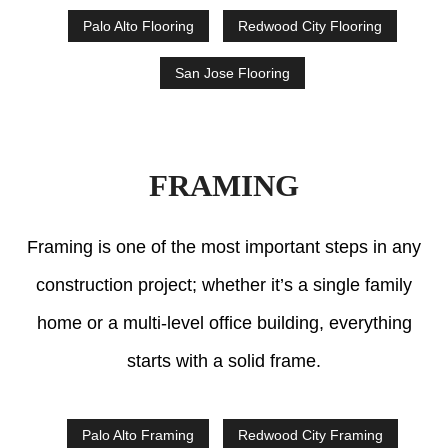
Palo Alto Flooring
Redwood City Flooring
San Jose Flooring
FRAMING
Framing is one of the most important steps in any
construction project; whether it’s a single family
home or a multi-level office building, everything
starts with a solid frame.
Palo Alto Framing
Redwood City Framing