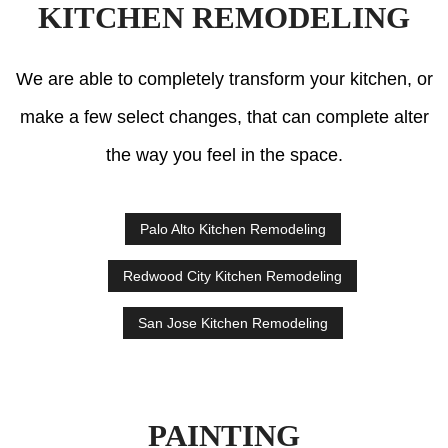
KITCHEN REMODELING
We are able to completely transform your kitchen, or
make a few select changes, that can complete alter
the way you feel in the space.
Palo Alto Kitchen Remodeling
Redwood City Kitchen Remodeling
San Jose Kitchen Remodeling
PAINTING