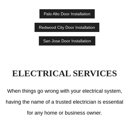
Palo Alto Door Installation
Redwood City Door Installation
San Jose Door Installation
ELECTRICAL SERVICES
When things go wrong with your electrical system,
having the name of a trusted electrician is essential
for any home or business owner.