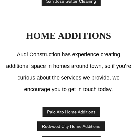
San Jose Gutter Cleaning
HOME ADDITIONS
Audi Construction has experience creating
additional space in homes around town, so if you’re
curious about the services we provide, we
encourage you to get in touch today.
Palo Alto Home Additions
Redwood City Home Additions