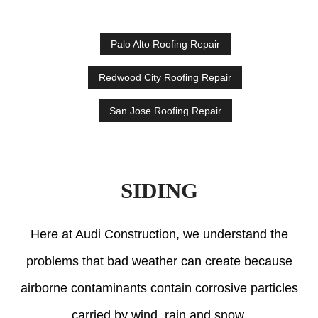
Palo Alto Roofing Repair
Redwood City Roofing Repair
San Jose Roofing Repair
SIDING
Here at Audi Construction, we understand the
problems that bad weather can create because
airborne contaminants contain corrosive particles
carried by wind, rain and snow.