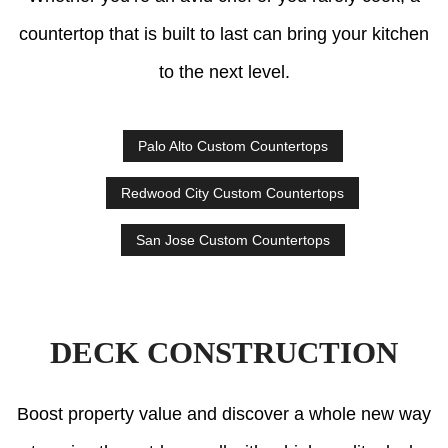
countertop that is built to last can bring your kitchen
to the next level.
Palo Alto Custom Countertops
Redwood City Custom Countertops
San Jose Custom Countertops
DECK CONSTRUCTION
Boost property value and discover a whole new way