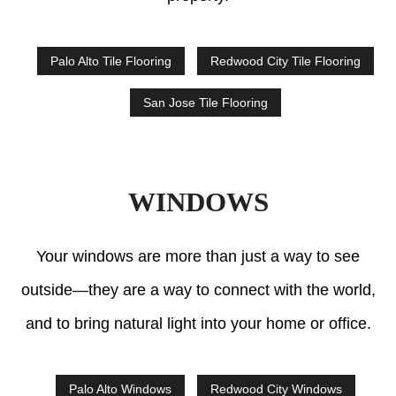
Palo Alto Tile Flooring
Redwood City Tile Flooring
San Jose Tile Flooring
WINDOWS
Your windows are more than just a way to see
outside—they are a way to connect with the world,
and to bring natural light into your home or office.
Palo Alto Windows
Redwood City Windows